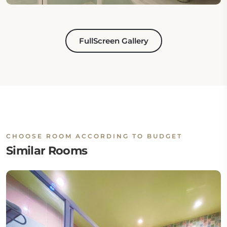
FullScreen Gallery
CHOOSE ROOM ACCORDING TO BUDGET
Similar Rooms