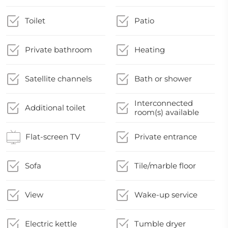
Toilet
Patio
Private bathroom
Heating
Satellite channels
Bath or shower
Interconnected
Additional toilet
room(s) available
Flat-screen TV
Private entrance
Sofa
Tile/marble floor
View
Wake-up service
Electric kettle
Tumble dryer