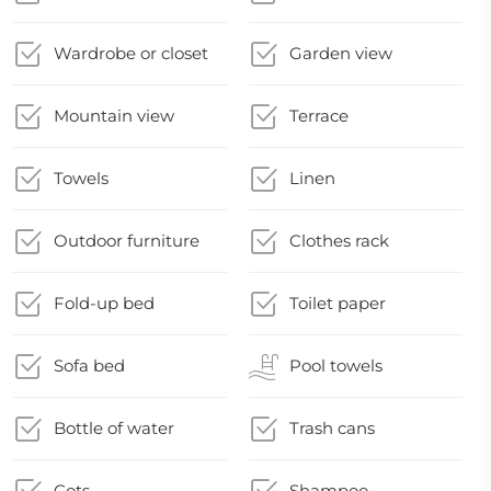
Wardrobe or closet
Garden view
Mountain view
Terrace
Towels
Linen
Outdoor furniture
Clothes rack
Fold-up bed
Toilet paper
Sofa bed
Pool towels
Bottle of water
Trash cans
Cots
Shampoo