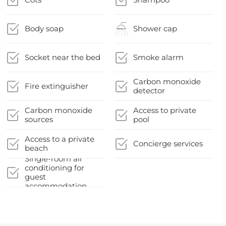
Body soap
Shower cap
Socket near the bed
Smoke alarm
Carbon monoxide
Fire extinguisher
detector
Carbon monoxide
Access to private
sources
pool
Access to a private
Concierge services
beach
Single-room air
conditioning for
guest
accommodation