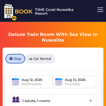
TIME Coral Nuweiba
BOOK
Resort
Deluxe Twin Room With Sea View In
Nuweiba
🏨 Stay
🚗 Car Rental
Wednesday
Thursday
▼