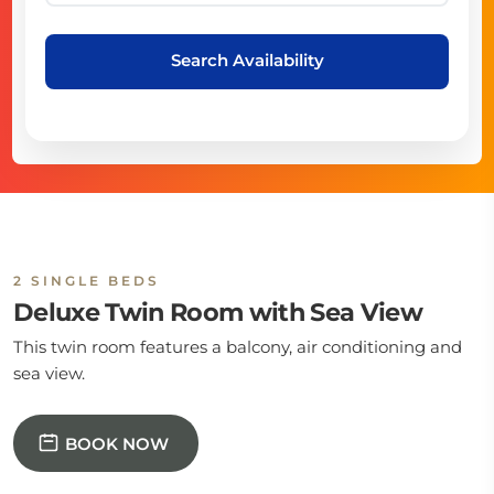
Search Availability
2 SINGLE BEDS
Deluxe Twin Room with Sea View
This twin room features a balcony, air conditioning and
sea view.
BOOK NOW