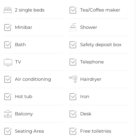
2 single beds
Tea/Coffee maker
Minibar
Shower
Bath
Safety deposit box
TV
Telephone
Air conditioning
Hairdryer
Hot tub
Iron
Balcony
Desk
Seating Area
Free toiletries