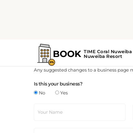
Update Business Details
Any suggested changes to a business page mus
Is this your business?
No
Yes
Your Name