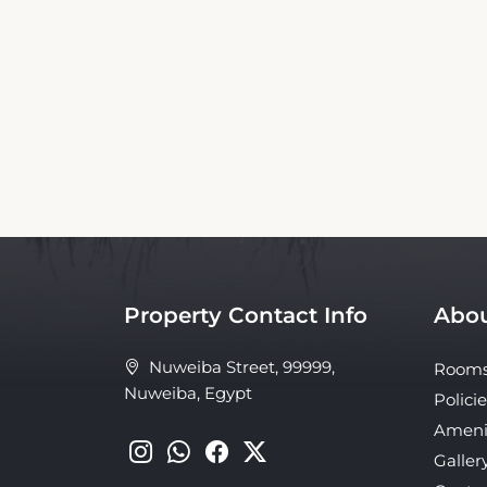
This TIME Coral Nuweiba Resort Booking We
the official website nor affiliated with the 