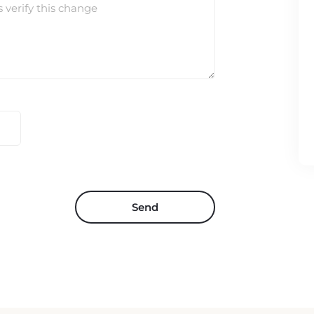
s verify this change
Send