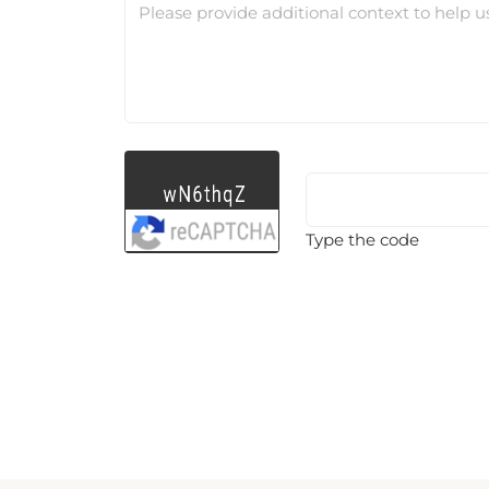
Please provide additional context to help u
Type the code