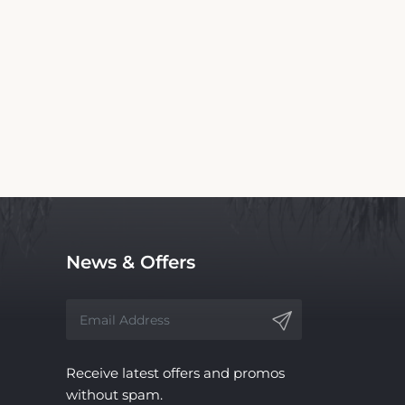
 for TIME Coral Nuweiba Resort. We are not
ndependent service, with no affiliation to the