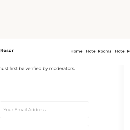
t first be verified by moderators.
Your Email Address