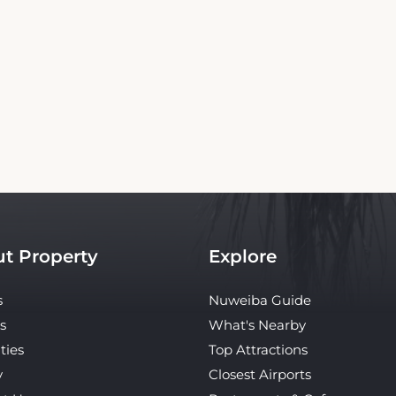
Copyright© 2026 - All Rights Reserved
bsite is an independent platform offering up-to-date rates and real-time booking
property. Our site ensures the best rates for your stay. Car rental booking is also an i
hotel.