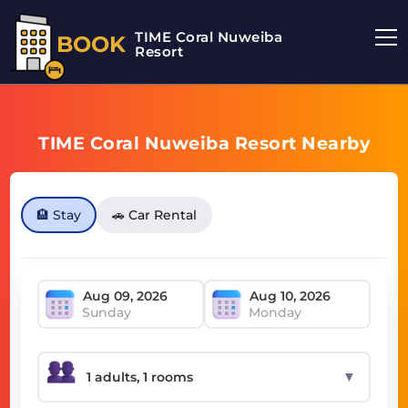
TIME Coral Nuweiba
BOOK
Resort
TIME Coral Nuweiba Resort Nearby
🏨 Stay
🚗 Car Rental
Sunday
Monday
▼