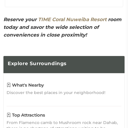
Reserve your
TIME Coral Nuweiba Resort
room
today and savor the wide selection of
conveniences in close proximity!
Explore
Surroundings
What's Nearby
Discover the best places in your neighborhood!
Top Attractions
From Flamenco camb to Mushroom rock near Dahab,