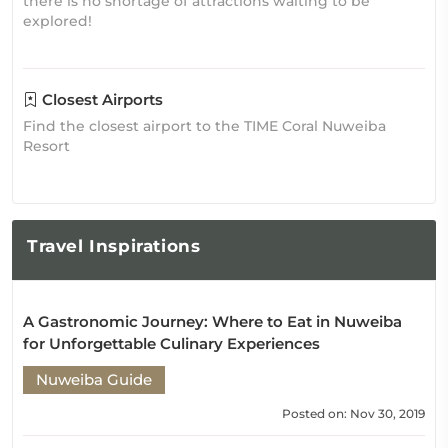
there is no shortage of attractions waiting to be
explored!
Closest Airports
Find the closest airport to the TIME Coral Nuweiba
Resort
Travel
Inspirations
A Gastronomic Journey: Where to Eat in Nuweiba
for Unforgettable Culinary Experiences
Nuweiba Guide
Posted on: Nov 30, 2019