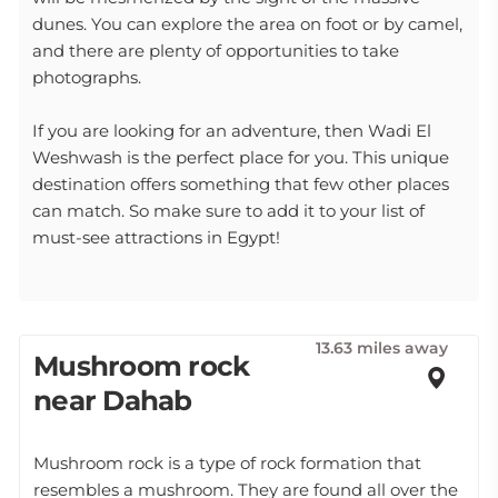
dunes. You can explore the area on foot or by camel,
and there are plenty of opportunities to take
photographs.
If you are looking for an adventure, then Wadi El
Weshwash is the perfect place for you. This unique
destination offers something that few other places
can match. So make sure to add it to your list of
must-see attractions in Egypt!
13.63 miles away
Mushroom rock
near Dahab
Mushroom rock is a type of rock formation that
resembles a mushroom. They are found all over the