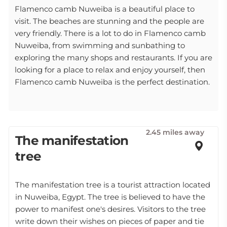
Flamenco camb Nuweiba is a beautiful place to
visit. The beaches are stunning and the people are
very friendly. There is a lot to do in Flamenco camb
Nuweiba, from swimming and sunbathing to
exploring the many shops and restaurants. If you are
looking for a place to relax and enjoy yourself, then
Flamenco camb Nuweiba is the perfect destination.
2.45 miles away
The manifestation
tree
The manifestation tree is a tourist attraction located
in Nuweiba, Egypt. The tree is believed to have the
power to manifest one's desires. Visitors to the tree
write down their wishes on pieces of paper and tie