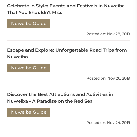
Celebrate in Style: Events and Festivals in Nuweiba
That You Shouldn't Miss
Nuweiba Guide
Posted on: Nov 28, 2019
Escape and Explore: Unforgettable Road Trips from
Nuweiba
Nuweiba Guide
Posted on: Nov 26, 2019
Discover the Best Attractions and Activities in
Nuweiba - A Paradise on the Red Sea
Nuweiba Guide
Posted on: Nov 24, 2019