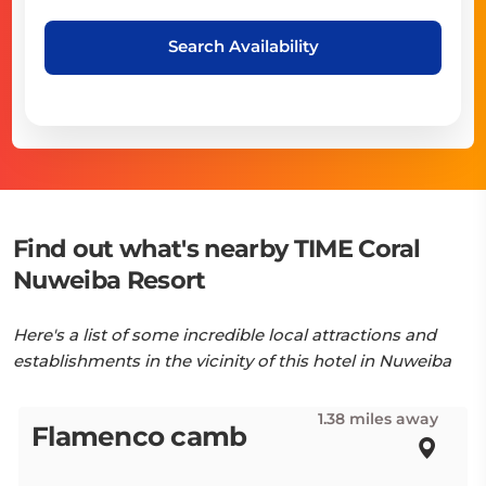
Search Availability
Find out what's nearby TIME Coral
Nuweiba Resort
Here's a list of some incredible local attractions and
establishments in the vicinity of this hotel in Nuweiba
1.38 miles away
Flamenco camb