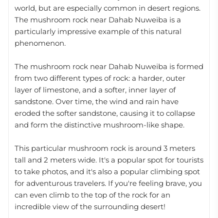
world, but are especially common in desert regions.
The mushroom rock near Dahab Nuweiba is a
particularly impressive example of this natural
phenomenon.
The mushroom rock near Dahab Nuweiba is formed
from two different types of rock: a harder, outer
layer of limestone, and a softer, inner layer of
sandstone. Over time, the wind and rain have
eroded the softer sandstone, causing it to collapse
and form the distinctive mushroom-like shape.
This particular mushroom rock is around 3 meters
tall and 2 meters wide. It's a popular spot for tourists
to take photos, and it's also a popular climbing spot
for adventurous travelers. If you're feeling brave, you
can even climb to the top of the rock for an
incredible view of the surrounding desert!