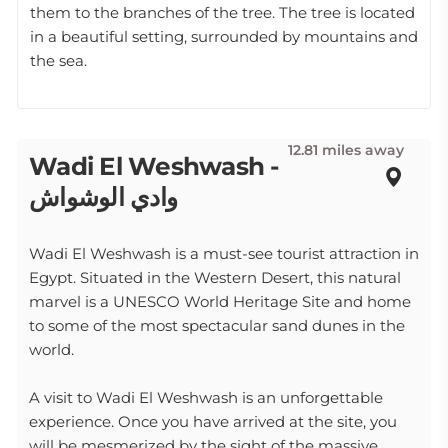
them to the branches of the tree. The tree is located
in a beautiful setting, surrounded by mountains and
the sea.
12.81 miles away
Wadi El Weshwash -
وادي الوشواش
Wadi El Weshwash is a must-see tourist attraction in
Egypt. Situated in the Western Desert, this natural
marvel is a UNESCO World Heritage Site and home
to some of the most spectacular sand dunes in the
world.
A visit to Wadi El Weshwash is an unforgettable
experience. Once you have arrived at the site, you
will be mesmerized by the sight of the massive