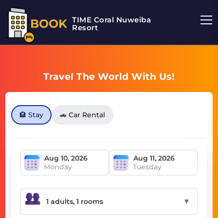
TIME Coral Nuweiba
BOOK
Resort
Travel The World With Us!
🏨 Stay
🚗 Car Rental
Monday
Tuesday
▼