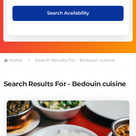
Search Availability
Home
Search Results For - Bedouin cuisine
Search Results For - Bedouin cuisine