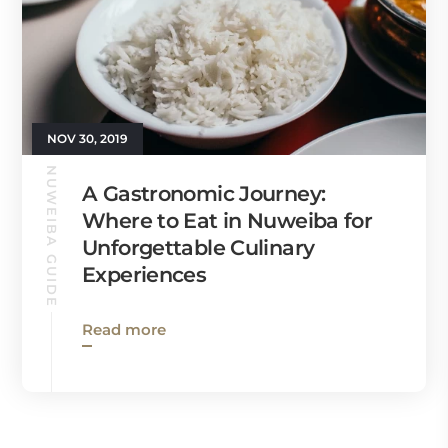
NOV 30, 2019
NUWEIBA GUIDE
A Gastronomic Journey:
Where to Eat in Nuweiba for
Unforgettable Culinary
Experiences
Read more